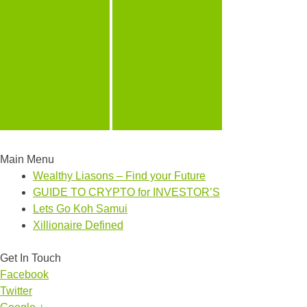
Main Menu
Wealthy Liasons – Find your Future
GUIDE TO CRYPTO for INVESTOR’S
Lets Go Koh Samui
Xillionaire Defined
Get In Touch
Facebook
Twitter