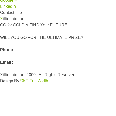
Google +
Linkedin
Contact Info
Xillionaire.net
GO for GOLD & FIND Your FUTURE
WILL YOU GO FOR THE ULTIMATE PRIZE?
Phone :
Email :
Xillionaire.net 2000 : All Rights Reserved
Design By
SKT Full Width