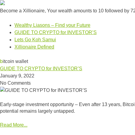
Become a Xillionaire, Your wealth amounts to 10 followed by 7
Wealthy Liasons – Find your Future
GUIDE TO CRYPTO for INVESTOR’S
Lets Go Koh Samui
Xillionaire Defined
bitcoin wallet
GUIDE TO CRYPTO for INVESTOR’S
January 9, 2022
No Comments
Early-stage investment opportunity – Even after 13 years, Bitcoin
potential remains largely untapped.
Read More...