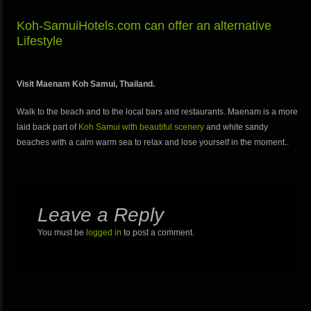
Koh-SamuiHotels.com can offer an alternative
Lifestyle
Visit Maenam Koh Samui, Thailand.
Walk to the beach and to the local bars and restaurants. Maenam is a more
laid back part of
Koh Samui with beautiful scenery
and white sandy
beaches with a calm warm sea to relax and lose yourself in the moment..
Leave a Reply
You must be
logged in
to post a comment.