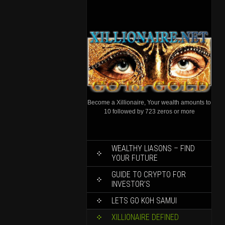
Become a Xillionaire, Your wealth amounts to
10 followed by 723 zeros or more
WEALTHY LIASONS – FIND
YOUR FUTURE
GUIDE TO CRYPTO FOR
INVESTOR’S
LETS GO KOH SAMUI
XILLIONAIRE DEFINED