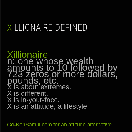
XILLIONAIRE DEFINED
Xillionaire
n: one whose wealth
amounts to 10 followed by
723 zeros or more dollars,
pounds, etc.
X is about extremes.
X is different.
X is in-your-face.
X is an attitude, a lifestyle.
Go-KohSamui.com for an attitude alternative