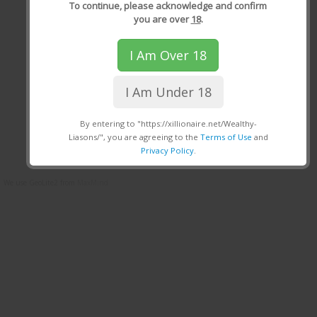
To continue, please acknowledge and confirm
you are over
18
.
I Am Over 18
I Am Under 18
By entering to "https://xillionaire.net/Wealthy-
Liasons/", you are agreeing to the
Terms of Use
and
Privacy Policy
.
We use GeoLite2 from
MaxMind