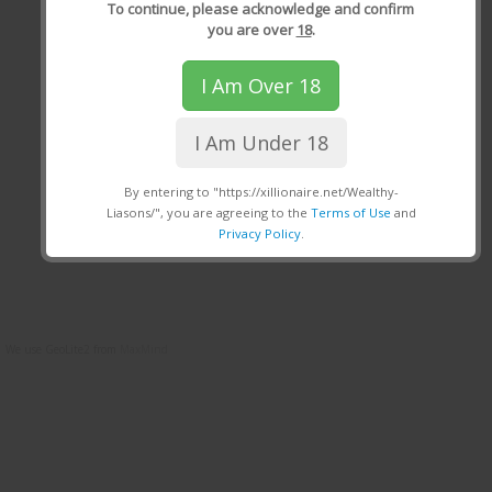
To continue, please acknowledge and confirm
you are over
18
.
I Am Over 18
I Am Under 18
By entering to "https://xillionaire.net/Wealthy-
Liasons/", you are agreeing to the
Terms of Use
and
Privacy Policy
.
We use GeoLite2 from
MaxMind